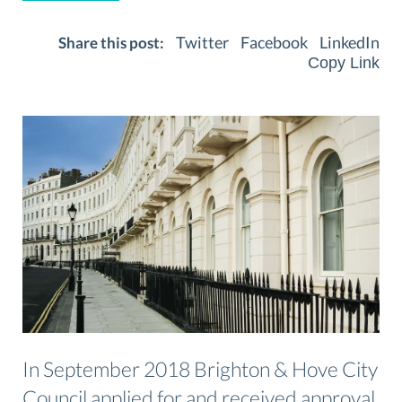
Twitter
Facebook
LinkedIn
Share this post:
Copy Link
In September 2018 Brighton & Hove City
Council applied for and received approval