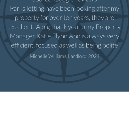
Parks letting have been looking after my
property for over ten years, they are
excellent! A big thank you to my Property
Manager Katie Flynn who is always very
efficient, focused as well as being polite
Michelle Williams, Landlord, 2024