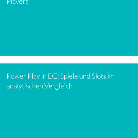
Players
Power Play in DE: Spiele und Slots im
analytischen Vergleich