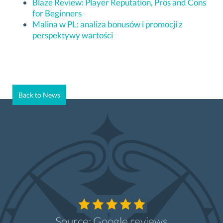
Blaze Review: Player Reputation, Pros and Cons
for Beginners
Malina w PL: analiza bonusów i promocji z
perspektywy wartości
Back to News
Source: Google reviews