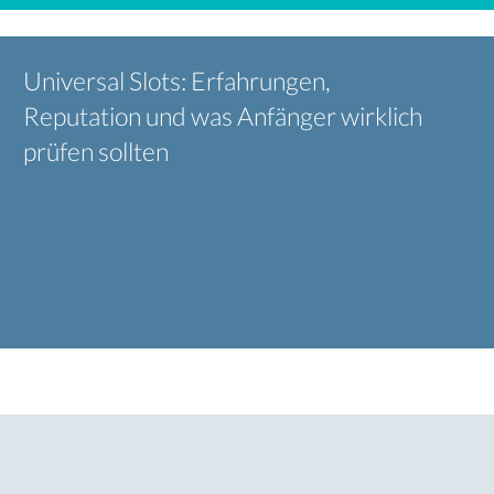
Universal Slots: Erfahrungen,
Reputation und was Anfänger wirklich
prüfen sollten