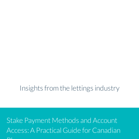
Insights from the lettings industry
Stake Payment Methods and Account
Access: A Practical Guide for Canadian