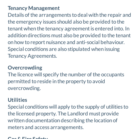
Tenancy Management
Details of the arrangements to deal with the repair and
the emergency issues should also be provided to the
tenant when the tenancy agreement is entered into. In
addition directions must also be provided to the tenant
on how to report nuisance and anti-social behaviour.
Special conditions are also stipulated when issuing
Tenancy Agreements.
Overcrowding
The licence will specify the number of the occupants
permitted to reside in the property to avoid
overcrowding.
Utilities
Special conditions will apply to the supply of utilities to
the licensed property. The Landlord must provide
written documentation describing the location of
meters and access arrangements.
Gas & Fire Safety