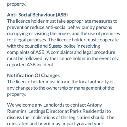
property.
Anti-Social Behaviour (ASB)
The licence holder must take appropriate measures to
prevent or reduce anti-social behaviour by persons
occupying or visiting the house, and the use of premises
for illegal purposes. The licence holder must cooperate
with the council and Sussex police in resolving
complaints of ASB. A complaints and legal procedure
must be followed by the licence holder in the event of a
reported ASB incident.
Notification Of Changes
The licence holder must inform the local authority of
any changes to the ownership or management of the
property.
We welcome any Landlords to contact Antony
Rummins, Lettings Director at Parks Residential to
discuss the implications of this legislation should it be
reinstated and how it may impact you and your