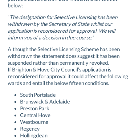
below:
“
The designation for Selective Licensing has been
withdrawn by the Secretary of State whilst our
application is reconsidered for approval. We will
inform you of a decision in due course.
”
Although the Selective Licensing Scheme has been
withdrawn the statement does suggest it has been
suspended rather than permanently revoked.
If Brighton & Hove City Council’s application is
reconsidered for approval it could affect the following
wards and entail the below fifteen conditions.
South Portslade
Brunswick & Adelaide
Preston Park
Central Hove
Westbourne
Regency
Hollingdean