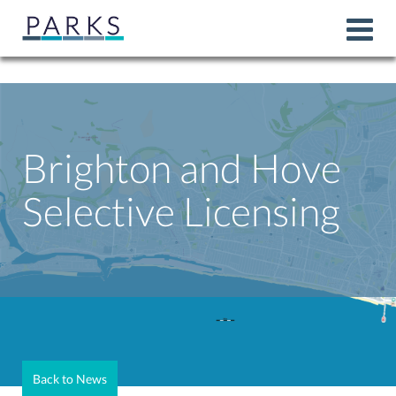
Brighton and Hove
Selective Licensing
Back to News