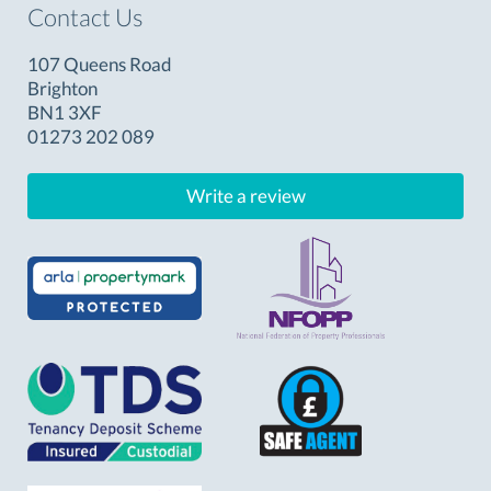
Contact Us
107 Queens Road
Brighton
BN1 3XF
01273 202 089
Write a review