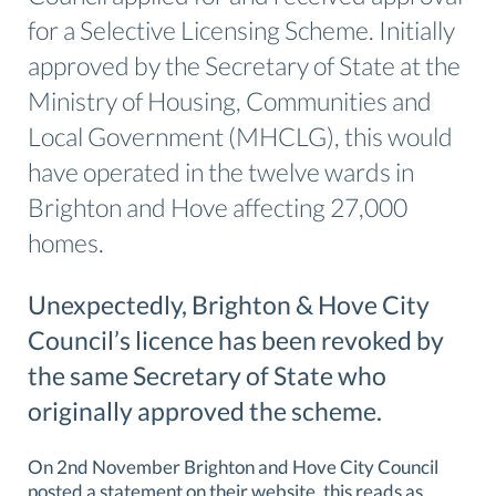
for a Selective Licensing Scheme. Initially
approved by the Secretary of State at the
Ministry of Housing, Communities and
Local Government (MHCLG), this would
have operated in the twelve wards in
Brighton and Hove affecting 27,000
homes.
Unexpectedly, Brighton & Hove City
Council’s licence has been revoked by
the same Secretary of State who
originally approved the scheme.
On 2nd November Brighton and Hove City Council
posted a statement on their website, this reads as