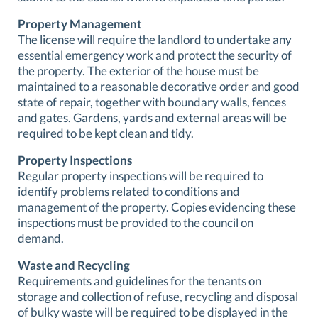
Property Management
The license will require the landlord to undertake any
essential emergency work and protect the security of
the property. The exterior of the house must be
maintained to a reasonable decorative order and good
state of repair, together with boundary walls, fences
and gates. Gardens, yards and external areas will be
required to be kept clean and tidy.
Property Inspections
Regular property inspections will be required to
identify problems related to conditions and
management of the property. Copies evidencing these
inspections must be provided to the council on
demand.
Waste and Recycling
Requirements and guidelines for the tenants on
storage and collection of refuse, recycling and disposal
of bulky waste will be required to be displayed in the