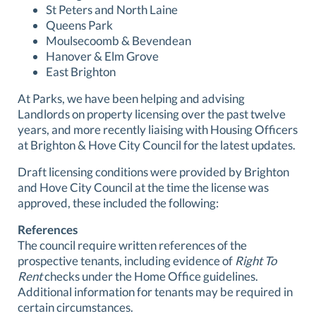
St Peters and North Laine
Queens Park
Moulsecoomb & Bevendean
Hanover & Elm Grove
East Brighton
At Parks, we have been helping and advising
Landlords on property licensing over the past twelve
years, and more recently liaising with Housing Officers
at Brighton & Hove City Council for the latest updates.
Draft licensing conditions were provided by Brighton
and Hove City Council at the time the license was
approved, these included the following:
References
The council require written references of the
prospective tenants, including evidence of
Right To
Rent
checks under the Home Office guidelines.
Additional information for tenants may be required in
certain circumstances.