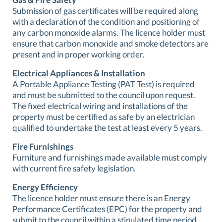
Submission of gas certificates will be required along
with a declaration of the condition and positioning of
any carbon monoxide alarms. The licence holder must
ensure that carbon monoxide and smoke detectors are
present and in proper working order.
Electrical Appliances & Installation
A Portable Appliance Testing (PAT Test) is required
and must be submitted to the council upon request.
The fixed electrical wiring and installations of the
property must be certified as safe by an electrician
qualified to undertake the test at least every 5 years.
Fire Furnishings
Furniture and furnishings made available must comply
with current fire safety legislation.
Energy Efficiency
The licence holder must ensure there is an Energy
Performance Certificates (EPC) for the property and
submit to the council within a stipulated time period.