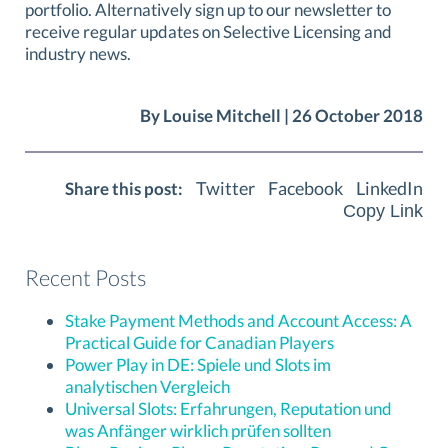
portfolio. Alternatively sign up to our newsletter to
receive regular updates on Selective Licensing and
industry news.
By Louise Mitchell | 26 October 2018
Twitter
Facebook
LinkedIn
Share this post:
Copy Link
Recent Posts
Stake Payment Methods and Account Access: A
Practical Guide for Canadian Players
Power Play in DE: Spiele und Slots im
analytischen Vergleich
Universal Slots: Erfahrungen, Reputation und
was Anfänger wirklich prüfen sollten