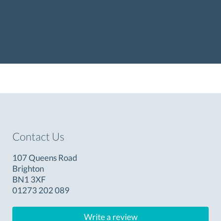
Contact Us
107 Queens Road
Brighton
BN1 3XF
01273 202 089
Write a review