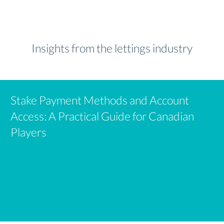
Insights from the lettings industry
Stake Payment Methods and Account
Access: A Practical Guide for Canadian
Players