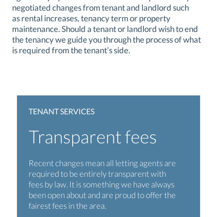
negotiated changes from tenant and landlord such
as rental increases, tenancy term or property
maintenance. Should a tenant or landlord wish to end
the tenancy we guide you through the process of what
is required from the tenant’s side.
TENANT SERVICES
Transparent fees
Recent changes mean all letting agents are
required to be entirely transparent with
fees by law. It is something we have always
been open about and are proud to offer the
fairest fees in the area.