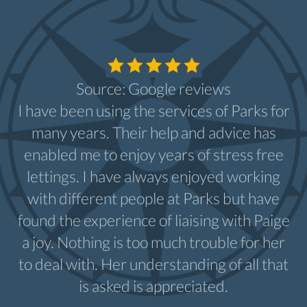
Source: Google reviews
I have been using the services of Parks for
many years. Their help and advice has
enabled me to enjoy years of stress free
lettings. I have always enjoyed working
with different people at Parks but have
found the experience of liaising with Paige
a joy. Nothing is too much trouble for her
to deal with. Her understanding of all that
is asked is appreciated.