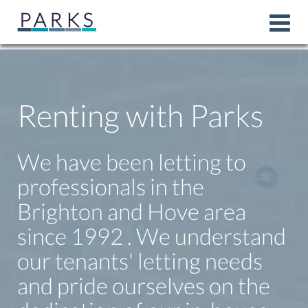
Renting with Parks
We have been letting to
professionals in the
Brighton and Hove area
since 1992 . We understand
our tenants' letting needs
and pride ourselves on the