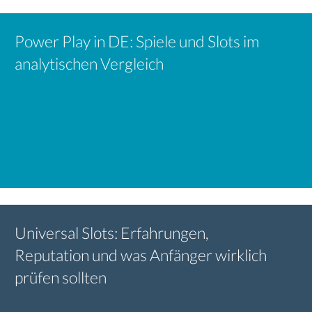
Power Play in DE: Spiele und Slots im
analytischen Vergleich
Universal Slots: Erfahrungen,
Reputation und was Anfänger wirklich
prüfen sollten