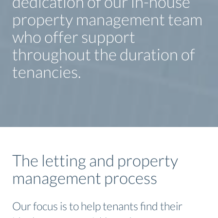
dedication of our in-house
property management team
who offer support
throughout the duration of
tenancies.
The letting and property
management process
Our focus is to help tenants find their