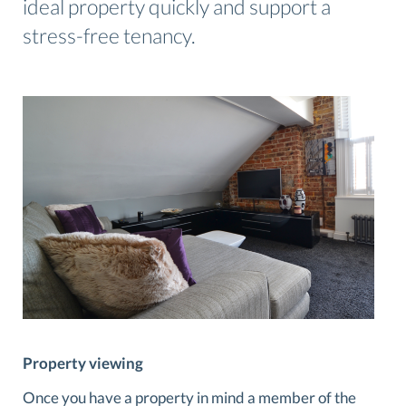
ideal property quickly and support a
stress-free tenancy.
Property viewing
Once you have a property in mind a member of the