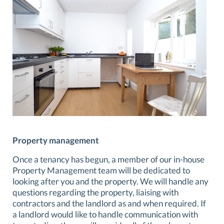
Property management
Once a tenancy has begun, a member of our in-house
Property Management team will be dedicated to
looking after you and the property. We will handle any
questions regarding the property, liaising with
contractors and the landlord as and when required. If
a landlord would like to handle communication with