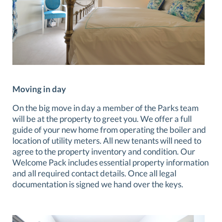
Moving in day
On the big move in day a member of the Parks team
will be at the property to greet you. We offer a full
guide of your new home from operating the boiler and
location of utility meters. All new tenants will need to
agree to the property inventory and condition. Our
Welcome Pack includes essential property information
and all required contact details. Once all legal
documentation is signed we hand over the keys.