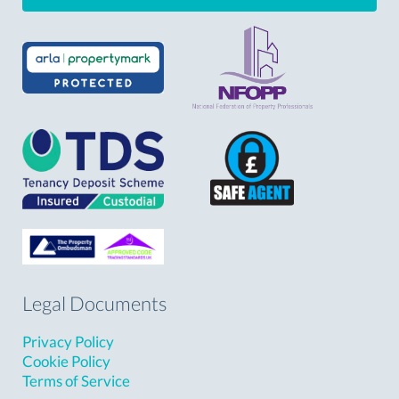
Legal Documents
Privacy Policy
Cookie Policy
Terms of Service