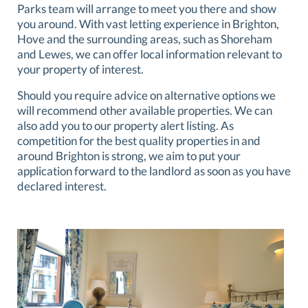
Parks team will arrange to meet you there and show
you around. With vast letting experience in Brighton,
Hove and the surrounding areas, such as Shoreham
and Lewes, we can offer local information relevant to
your property of interest.
Should you require advice on alternative options we
will recommend other available properties. We can
also add you to our property alert listing. As
competition for the best quality properties in and
around Brighton is strong, we aim to put your
application forward to the landlord as soon as you have
declared interest.