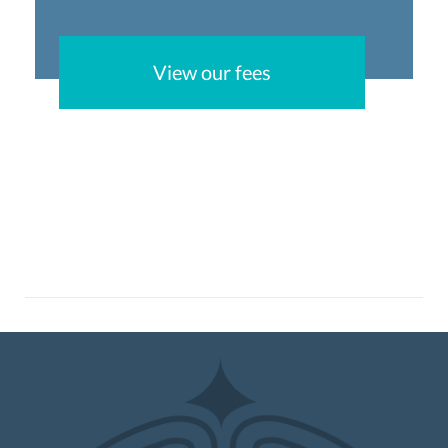
View our fees