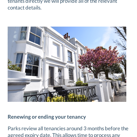
tenants directly we will provide all of the relevant
contact details.
Renewing or ending your tenancy
Parks review all tenancies around 3 months before the
agreed expiry date. This allows time to process any