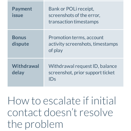
Payment
Bank or POLi receipt,
issue
screenshots of the error,
transaction timestamps
Bonus
Promotion terms, account
dispute
activity screenshots, timestamps
of play
Withdrawal
Withdrawal request ID, balance
delay
screenshot, prior support ticket
IDs
How to escalate if initial
contact doesn’t resolve
the problem