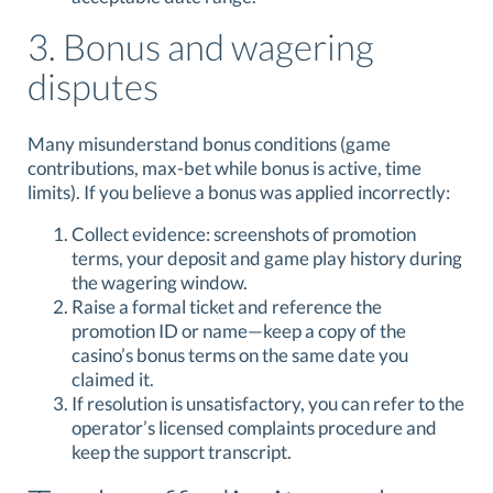
3. Bonus and wagering
disputes
Many misunderstand bonus conditions (game
contributions, max-bet while bonus is active, time
limits). If you believe a bonus was applied incorrectly:
Collect evidence: screenshots of promotion
terms, your deposit and game play history during
the wagering window.
Raise a formal ticket and reference the
promotion ID or name—keep a copy of the
casino’s bonus terms on the same date you
claimed it.
If resolution is unsatisfactory, you can refer to the
operator’s licensed complaints procedure and
keep the support transcript.