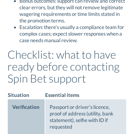
Bonus outcomes: support can review and correct
clear errors, but they will not remove legitimate
wagering requirements or time limits stated in
the promotion terms.
Escalation: there’s usually a compliance team for
complex cases; expect slower responses when a
case needs manual review.
Checklist: what to have
ready before contacting
Spin Bet support
Situation
Essential items
Verification
Passport or driver’s licence,
proof of address (utility, bank
statement), selfie with ID if
requested