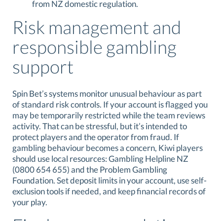
from NZ domestic regulation.
Risk management and
responsible gambling
support
Spin Bet’s systems monitor unusual behaviour as part
of standard risk controls. If your account is flagged you
may be temporarily restricted while the team reviews
activity. That can be stressful, but it’s intended to
protect players and the operator from fraud. If
gambling behaviour becomes a concern, Kiwi players
should use local resources: Gambling Helpline NZ
(0800 654 655) and the Problem Gambling
Foundation. Set deposit limits in your account, use self-
exclusion tools if needed, and keep financial records of
your play.