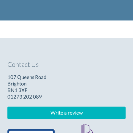
Contact Us
107 Queens Road
Brighton
BN1 3XF
01273 202 089
Write a review