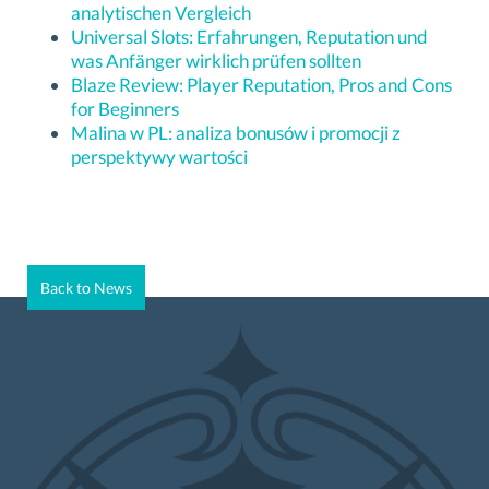
analytischen Vergleich
Universal Slots: Erfahrungen, Reputation und
was Anfänger wirklich prüfen sollten
Blaze Review: Player Reputation, Pros and Cons
for Beginners
Malina w PL: analiza bonusów i promocji z
perspektywy wartości
Back to News