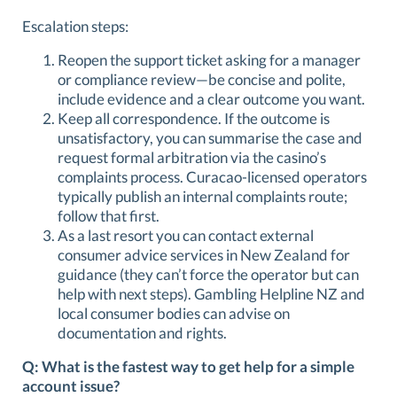
Escalation steps:
Reopen the support ticket asking for a manager
or compliance review—be concise and polite,
include evidence and a clear outcome you want.
Keep all correspondence. If the outcome is
unsatisfactory, you can summarise the case and
request formal arbitration via the casino’s
complaints process. Curacao-licensed operators
typically publish an internal complaints route;
follow that first.
As a last resort you can contact external
consumer advice services in New Zealand for
guidance (they can’t force the operator but can
help with next steps). Gambling Helpline NZ and
local consumer bodies can advise on
documentation and rights.
Q: What is the fastest way to get help for a simple
account issue?