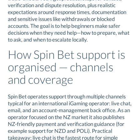
verification and dispute resolution, plus realistic
expectations around response times, documentation
and sensitive issues like withdrawals or blocked
accounts. The goal is to help beginners make safer
decisions when they need help—how to prepare, what
to ask, and when to escalate locally.
How Spin Bet support is
organised — channels
and coverage
Spin Bet operates support through multiple channels
typical for an international iGaming operator: live chat,
email, and an account-management back office. As an
operator focused on the NZ market it also publishes
NZ-friendly payment and verification guidance (for
example support for NZD and POLi). Practical
takeaway: live chat is the fastest route for simple