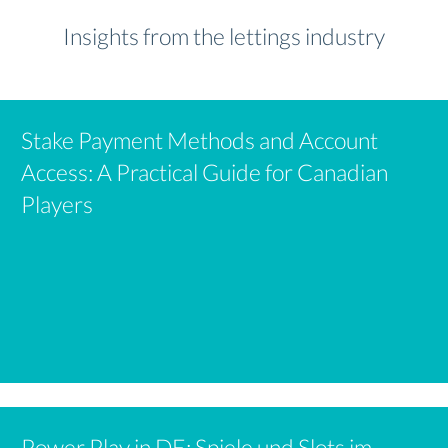
Insights from the lettings industry
Stake Payment Methods and Account
Access: A Practical Guide for Canadian
Players
Power Play in DE: Spiele und Slots im