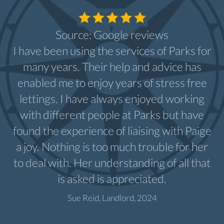
Source: Google reviews
I have been using the services of Parks for
many years. Their help and advice has
enabled me to enjoy years of stress free
lettings. I have always enjoyed working
with different people at Parks but have
found the experience of liaising with Paige
a joy. Nothing is too much trouble for her
to deal with. Her understanding of all that
is asked is appreciated.
Sue Reid, Landlord, 2024