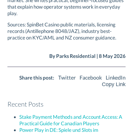
market. She writes practical, beginner-focused guides
that explain how operator systems work in everyday
play.
Sources: SpinBet Casino public materials, licensing
records (Antillephone 8048/JAZ), industry best-
practice on KYC/AML and NZ consumer guidance.
By Parks Residential | 8 May 2026
Twitter
Facebook
LinkedIn
Share this post:
Copy Link
Recent Posts
Stake Payment Methods and Account Access: A
Practical Guide for Canadian Players
Power Play in DE: Spiele und Slots im