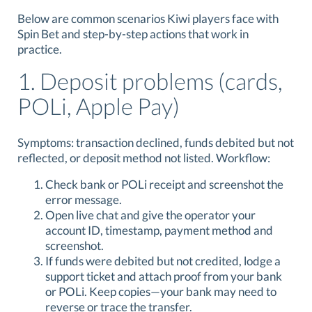
Below are common scenarios Kiwi players face with
Spin Bet and step-by-step actions that work in
practice.
1. Deposit problems (cards,
POLi, Apple Pay)
Symptoms: transaction declined, funds debited but not
reflected, or deposit method not listed. Workflow:
Check bank or POLi receipt and screenshot the
error message.
Open live chat and give the operator your
account ID, timestamp, payment method and
screenshot.
If funds were debited but not credited, lodge a
support ticket and attach proof from your bank
or POLi. Keep copies—your bank may need to
reverse or trace the transfer.