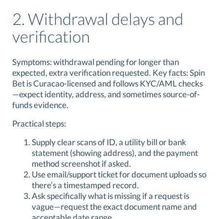
2. Withdrawal delays and
verification
Symptoms: withdrawal pending for longer than
expected, extra verification requested. Key facts: Spin
Bet is Curacao-licensed and follows KYC/AML checks
—expect identity, address, and sometimes source-of-
funds evidence.
Practical steps:
Supply clear scans of ID, a utility bill or bank
statement (showing address), and the payment
method screenshot if asked.
Use email/support ticket for document uploads so
there’s a timestamped record.
Ask specifically what is missing if a request is
vague—request the exact document name and
acceptable date range.