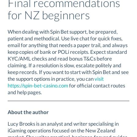
Final recommendations
for NZ beginners
When dealing with Spin Bet support, be prepared,
patient and methodical. Use live chat for quick fixes,
email for anything that needs a paper trail, and always
keep copies of bank or POLi receipts. Expect standard
KYC/AML checks and read bonus T&Cs before
claiming. If a resolution is slow, escalate politely and
keep records. If you want to start with Spin Bet and see
the support options in practice, you can
visit
https://spin-bet-casino.com
for official contact routes
and help pages.
About the author
Lucy Brooks is an analyst and writer specialising in
iGaming operations focused on the New Zealand