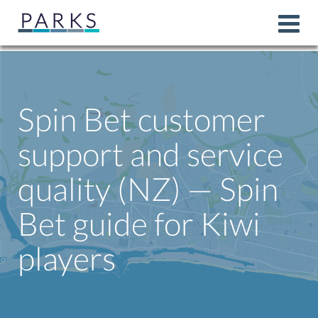
Spin Bet customer
support and service
quality (NZ) — Spin
Bet guide for Kiwi
players