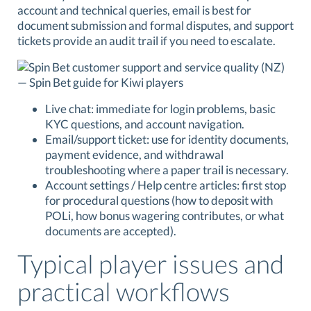
account and technical queries, email is best for
document submission and formal disputes, and support
tickets provide an audit trail if you need to escalate.
Live chat: immediate for login problems, basic
KYC questions, and account navigation.
Email/support ticket: use for identity documents,
payment evidence, and withdrawal
troubleshooting where a paper trail is necessary.
Account settings / Help centre articles: first stop
for procedural questions (how to deposit with
POLi, how bonus wagering contributes, or what
documents are accepted).
Typical player issues and
practical workflows