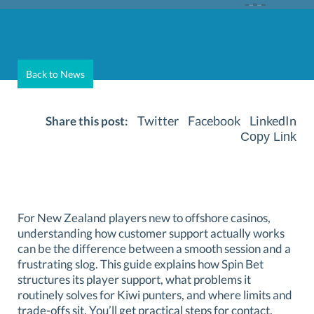
Back to News
Twitter
Facebook
LinkedIn
Share this post:
Copy Link
For New Zealand players new to offshore casinos,
understanding how customer support actually works
can be the difference between a smooth session and a
frustrating slog. This guide explains how Spin Bet
structures its player support, what problems it
routinely solves for Kiwi punters, and where limits and
trade-offs sit. You’ll get practical steps for contact,