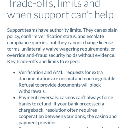
Trade-offs, limits and
when support can’t help
Support teams have authority limits. They can explain
policy, confirm verification status, and escalate
compliance queries, but they cannot change license
terms, unilaterally waive wagering requirements, or
override anti-fraud security holds without evidence.
Key trade-offs and limits to expect:
Verification and AML: requests for extra
documentation are normal and non-negotiable.
Refusal to provide documents will block
withdrawals.
Payment reversals: casinos can’t always force
banks to refund. If your bank processed a
chargeback, resolution often requires
cooperation between your bank, the casino and
payment provider.