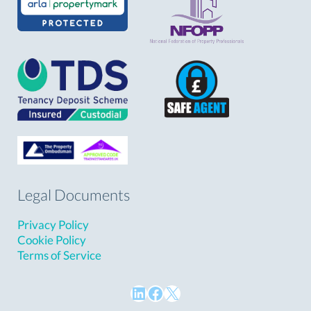
Legal Documents
Privacy Policy
Cookie Policy
Terms of Service
LinkedIn
Facebook
X