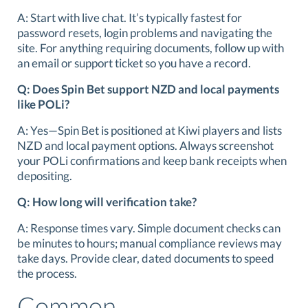
A: Start with live chat. It’s typically fastest for
password resets, login problems and navigating the
site. For anything requiring documents, follow up with
an email or support ticket so you have a record.
Q: Does Spin Bet support NZD and local payments
like POLi?
A: Yes—Spin Bet is positioned at Kiwi players and lists
NZD and local payment options. Always screenshot
your POLi confirmations and keep bank receipts when
depositing.
Q: How long will verification take?
A: Response times vary. Simple document checks can
be minutes to hours; manual compliance reviews may
take days. Provide clear, dated documents to speed
the process.
Common