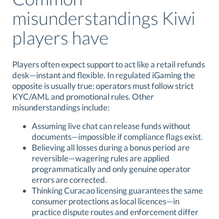
misunderstandings Kiwi
players have
Players often expect support to act like a retail refunds
desk—instant and flexible. In regulated iGaming the
opposite is usually true: operators must follow strict
KYC/AML and promotional rules. Other
misunderstandings include:
Assuming live chat can release funds without
documents—impossible if compliance flags exist.
Believing all losses during a bonus period are
reversible—wagering rules are applied
programmatically and only genuine operator
errors are corrected.
Thinking Curacao licensing guarantees the same
consumer protections as local licences—in
practice dispute routes and enforcement differ