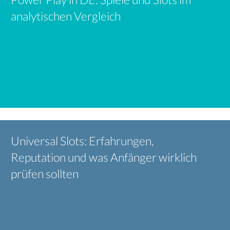
analytischen Vergleich
Universal Slots: Erfahrungen,
Reputation und was Anfänger wirklich
prüfen sollten