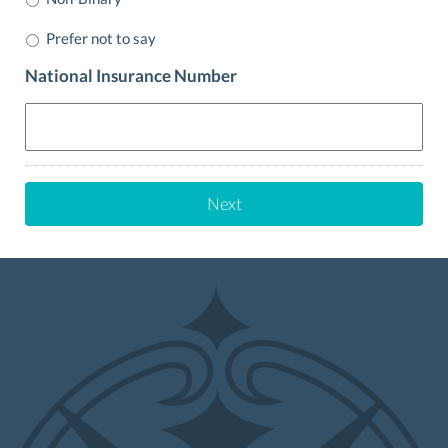
Prefer not to say
National Insurance Number