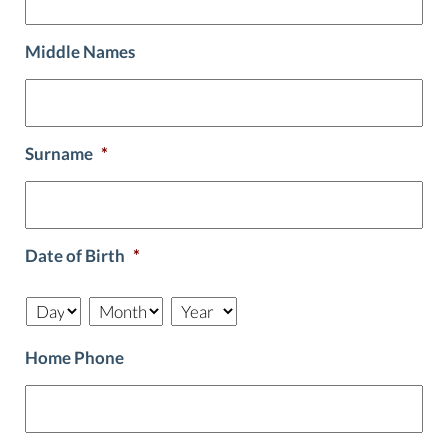
Middle Names
Surname
*
Date of Birth
*
Day
Month
Year
Home Phone