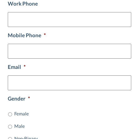
Work Phone
Mobile Phone
*
Email
*
Gender
*
Female
Male
Non-Binary