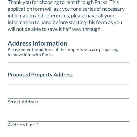
Thank you for choosing to rent through Parks. This
application form will ask you for a series of necessary
information and references, please have all your
information to hand before starting this form as you
will not be able to save it half way through.
Address Information
Please enter the address of the property you are proposing
to move into with Parks
Proposed Property Address
Street Address
Address Line 2