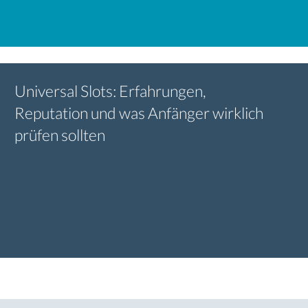
Universal Slots: Erfahrungen,
Reputation und was Anfänger wirklich
prüfen sollten