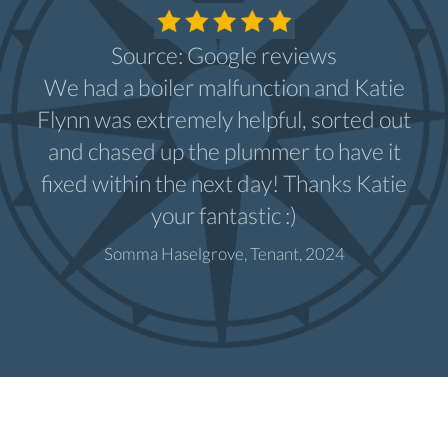
Source: Google reviews
We had a boiler malfunction and Katie
Flynn was extremely helpful, sorted out
and chased up the plummer to have it
fixed within the next day! Thanks Katie
your fantastic :)
Somma Haselgrove, Tenant, 2024