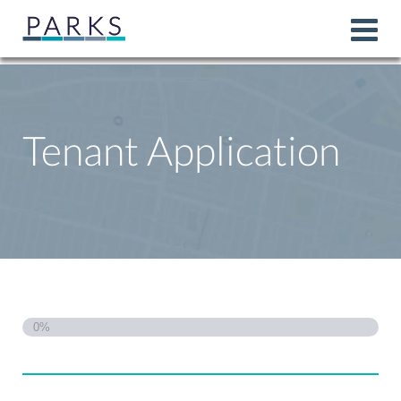
Tenant Application
0%