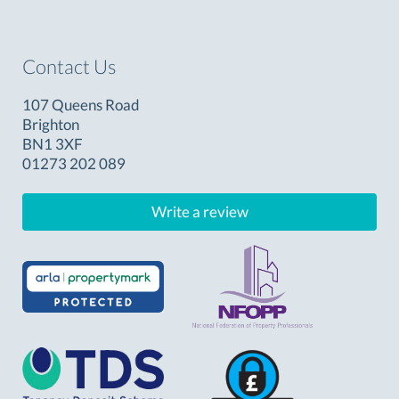
Contact Us
107 Queens Road
Brighton
BN1 3XF
01273 202 089
Write a review