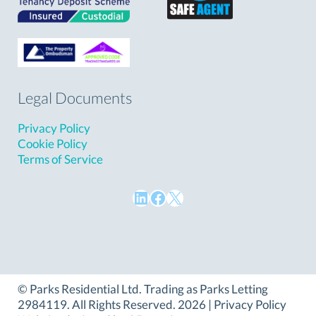
Legal Documents
Privacy Policy
Cookie Policy
Terms of Service
LinkedIn
Facebook
X
©
Parks Residential Ltd
. Trading as Parks Letting
2984119. All Rights Reserved. 2026 |
Privacy Policy