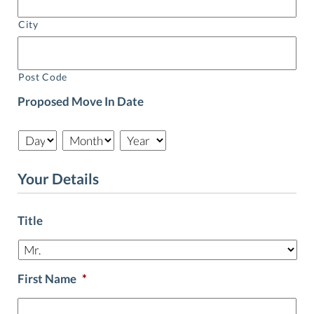
City
Post Code
Proposed Move In Date
Day
Month
Year
Your Details
Title
First Name
*