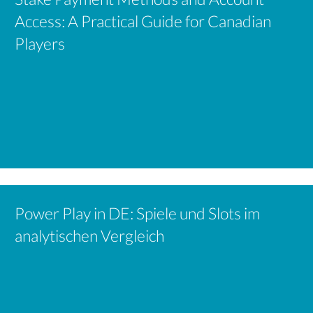
Access: A Practical Guide for Canadian
Players
Power Play in DE: Spiele und Slots im
analytischen Vergleich