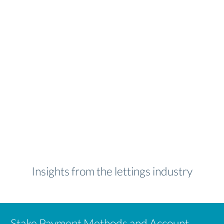
Insights from the lettings industry
Stake Payment Methods and Account