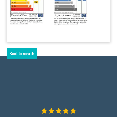
Back to search