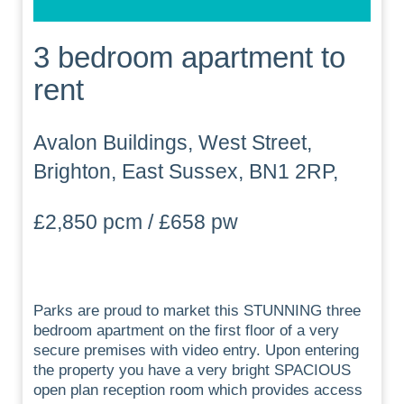
3 bedroom apartment to
rent
Avalon Buildings, West Street,
Brighton, East Sussex, BN1 2RP,
£2,850 pcm / £658 pw
Parks are proud to market this STUNNING three
bedroom apartment on the first floor of a very
secure premises with video entry. Upon entering
the property you have a very bright SPACIOUS
open plan reception room which provides access