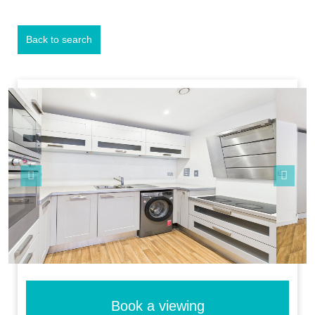
Back to search
Previous
Next
Book a viewing