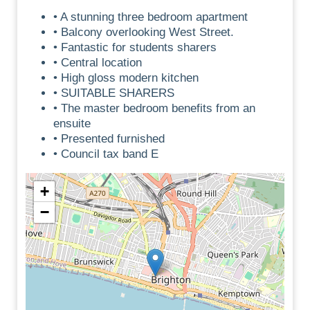
• A stunning three bedroom apartment
• Balcony overlooking West Street.
• Fantastic for students sharers
• Central location
• High gloss modern kitchen
• SUITABLE SHARERS
• The master bedroom benefits from an
ensuite
• Presented furnished
• Council tax band E
+
−