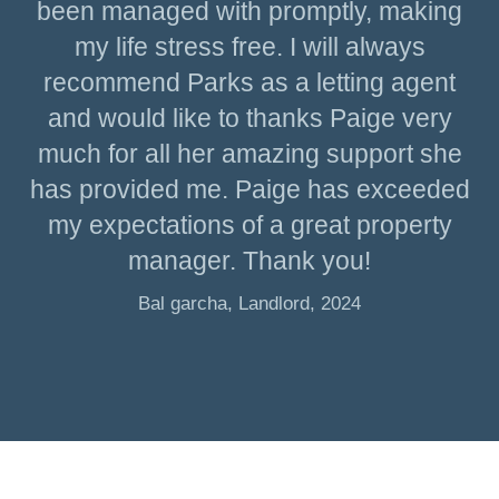
been managed with promptly, making
my life stress free. I will always
recommend Parks as a letting agent
and would like to thanks Paige very
much for all her amazing support she
has provided me. Paige has exceeded
my expectations of a great property
manager. Thank you!
Bal garcha, Landlord, 2024