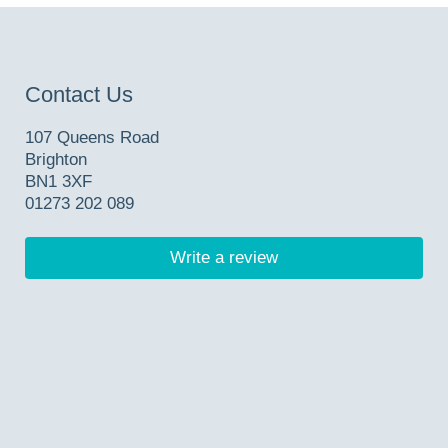
Contact Us
107 Queens Road
Brighton
BN1 3XF
01273 202 089
Write a review