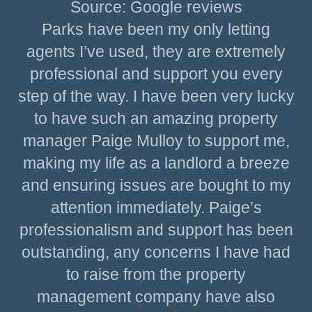
Source: Google reviews
Parks have been my only letting
agents I’ve used, they are extremely
professional and support you every
step of the way. I have been very lucky
to have such an amazing property
manager Paige Mulloy to support me,
making my life as a landlord a breeze
and ensuring issues are bought to my
attention immediately. Paige’s
professionalism and support has been
outstanding, any concerns I have had
to raise from the property
management company have also