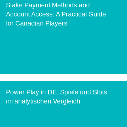
Stake Payment Methods and
Account Access: A Practical Guide
for Canadian Players
Power Play in DE: Spiele und Slots
im analytischen Vergleich