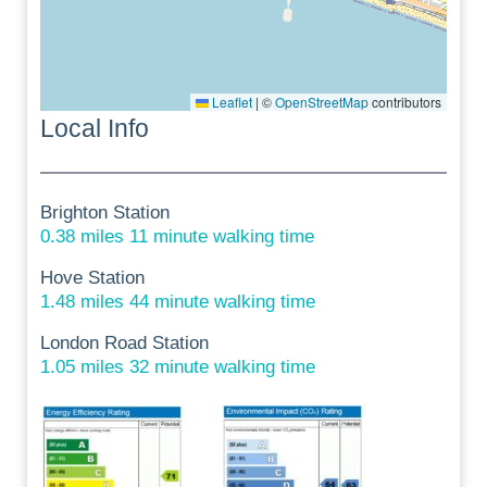
Leaflet
|
©
OpenStreetMap
contributors
Local Info
Brighton Station
0.38 miles 11 minute walking time
Hove Station
1.48 miles 44 minute walking time
London Road Station
1.05 miles 32 minute walking time