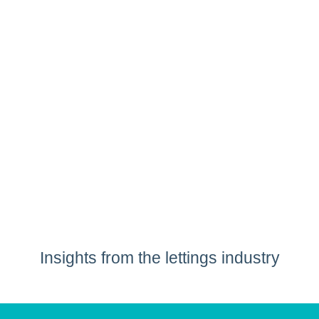
Insights from the lettings industry