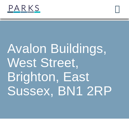
Avalon Buildings,
West Street,
Brighton, East
Sussex, BN1 2RP