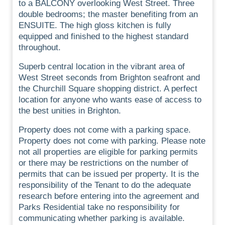
to a BALCONY overlooking West Street. Three
double bedrooms; the master benefiting from an
ENSUITE. The high gloss kitchen is fully
equipped and finished to the highest standard
throughout.
Superb central location in the vibrant area of
West Street seconds from Brighton seafront and
the Churchill Square shopping district. A perfect
location for anyone who wants ease of access to
the best unities in Brighton.
Property does not come with a parking space.
Property does not come with parking. Please note
not all properties are eligible for parking permits
or there may be restrictions on the number of
permits that can be issued per property. It is the
responsibility of the Tenant to do the adequate
research before entering into the agreement and
Parks Residential take no responsibility for
communicating whether parking is available.