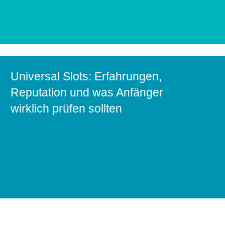
Universal Slots: Erfahrungen,
Reputation und was Anfänger
wirklich prüfen sollten