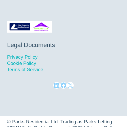
Legal Documents
Privacy Policy
Cookie Policy
Terms of Service
LinkedIn
Facebook
X
©
Parks Residential Ltd
. Trading as Parks Letting