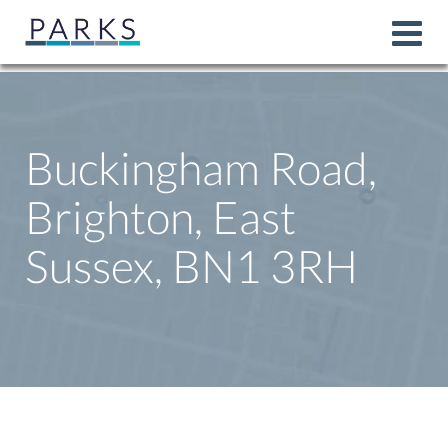
Buckingham Road,
Brighton, East
Sussex, BN1 3RH