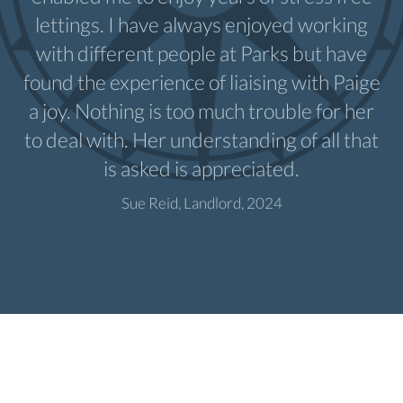
lettings. I have always enjoyed working
with different people at Parks but have
found the experience of liaising with Paige
a joy. Nothing is too much trouble for her
to deal with. Her understanding of all that
is asked is appreciated.
Sue Reid, Landlord, 2024