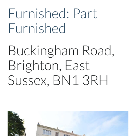
Furnished:
Part
Furnished
Buckingham Road,
Brighton, East
Sussex, BN1 3RH