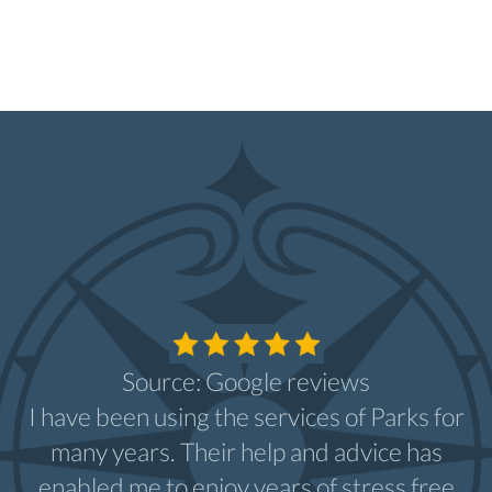
Source: Google reviews
I have been using the services of Parks for
many years. Their help and advice has
enabled me to enjoy years of stress free