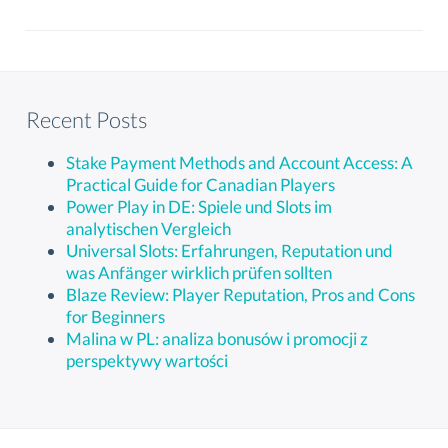
Recent Posts
Stake Payment Methods and Account Access: A
Practical Guide for Canadian Players
Power Play in DE: Spiele und Slots im
analytischen Vergleich
Universal Slots: Erfahrungen, Reputation und
was Anfänger wirklich prüfen sollten
Blaze Review: Player Reputation, Pros and Cons
for Beginners
Malina w PL: analiza bonusów i promocji z
perspektywy wartości