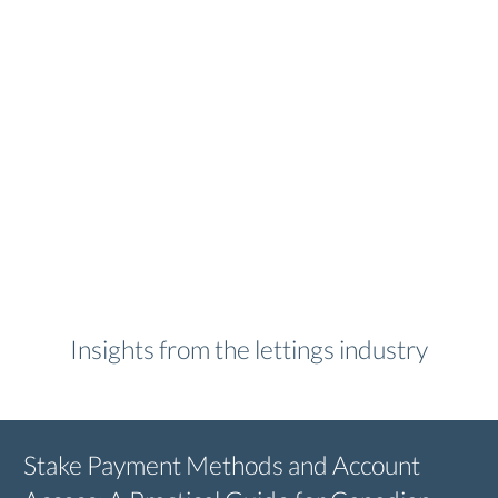
Insights from the lettings industry
Stake Payment Methods and Account