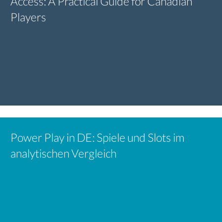
Access: A Practical Guide for Canadian
Players
Power Play in DE: Spiele und Slots im
analytischen Vergleich