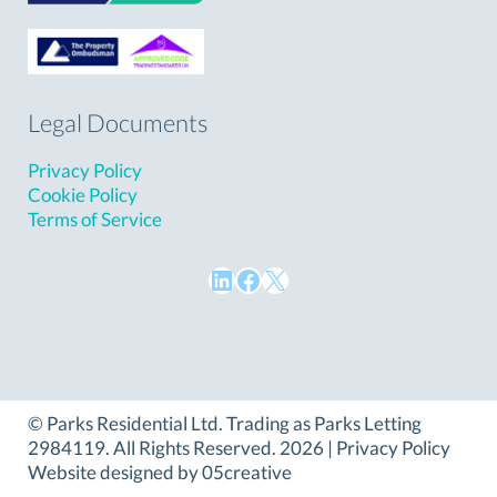
Legal Documents
Privacy Policy
Cookie Policy
Terms of Service
LinkedIn
Facebook
X
©
Parks Residential Ltd
. Trading as Parks Letting
2984119. All Rights Reserved. 2026 |
Privacy Policy
Website designed by
05creative