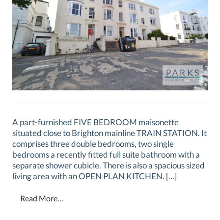
A part-furnished FIVE BEDROOM maisonette
situated close to Brighton mainline TRAIN STATION. It
comprises three double bedrooms, two single
bedrooms a recently fitted full suite bathroom with a
separate shower cubicle. There is also a spacious sized
living area with an OPEN PLAN KITCHEN. […]
Read More…