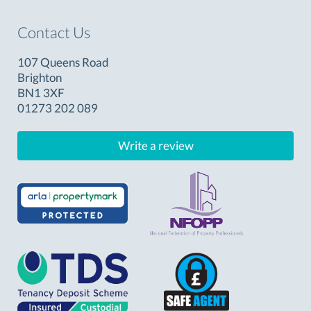
Contact Us
107 Queens Road
Brighton
BN1 3XF
01273 202 089
Write a review