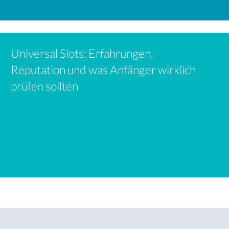
Universal Slots: Erfahrungen,
Reputation und was Anfänger wirklich
prüfen sollten